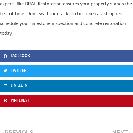
experts like BRAL Restoration ensures your property stands the
test of time. Don’t wait for cracks to become catastrophes—
schedule your milestone inspection and concrete restoration
today.
FACEBOOK
TWITTER
LINKEDIN
PINTEREST
PREVIOUS
NEXT