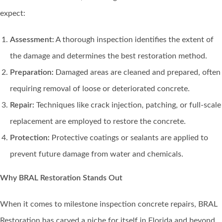
expect:
Assessment:
A thorough inspection identifies the extent of
the damage and determines the best restoration method.
Preparation:
Damaged areas are cleaned and prepared, often
requiring removal of loose or deteriorated concrete.
Repair:
Techniques like crack injection, patching, or full-scale
replacement are employed to restore the concrete.
Protection:
Protective coatings or sealants are applied to
prevent future damage from water and chemicals.
Why BRAL Restoration Stands Out
When it comes to milestone inspection concrete repairs, BRAL
Restoration has carved a niche for itself in Florida and beyond.