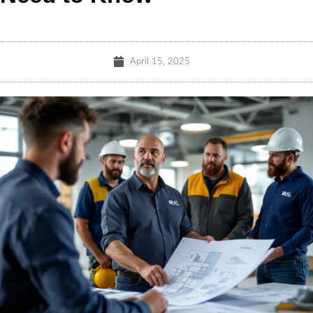
April 15, 2025