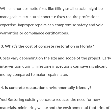
While minor cosmetic fixes like filling small cracks might be
manageable, structural concrete fixes require professional
expertise. Improper repairs can compromise safety and void
warranties or compliance certifications.
What’s the cost of concrete restoration in Florida?
Costs vary depending on the size and scope of the project. Early
intervention during milestone inspections can save significant
money compared to major repairs later.
Is concrete restoration environmentally friendly?
Yes! Restoring existing concrete reduces the need for new
materials, minimizing waste and the environmental footprint of