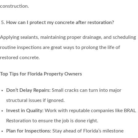
construction.
How can I protect my concrete after restoration?
Applying sealants, maintaining proper drainage, and scheduling
routine inspections are great ways to prolong the life of
restored concrete.
Top Tips for Florida Property Owners
Don’t Delay Repairs:
Small cracks can turn into major
structural issues if ignored.
Invest in Quality:
Work with reputable companies like BRAL
Restoration to ensure the job is done right.
Plan for Inspections:
Stay ahead of Florida’s milestone