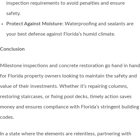
inspection requirements to avoid penalties and ensure
safety.
Protect Against Moisture:
Waterproofing and sealants are
your best defense against Florida’s humid climate.
Conclusion
Milestone inspections and concrete restoration go hand in hand
for Florida property owners looking to maintain the safety and
value of their investments. Whether it’s repairing columns,
restoring staircases, or fixing pool decks, timely action saves
money and ensures compliance with Florida’s stringent building
codes.
In a state where the elements are relentless, partnering with