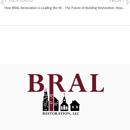
How BRAL Restoration is Leading the Way in AI-Driven Building Restoration
The Future of Building Restoration: How Smart Materials Are Revolutionizing Repairs