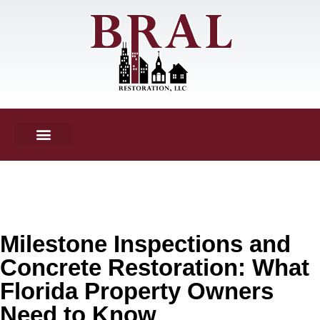
Milestone Inspections and
Concrete Restoration: What
Florida Property Owners
Need to Know