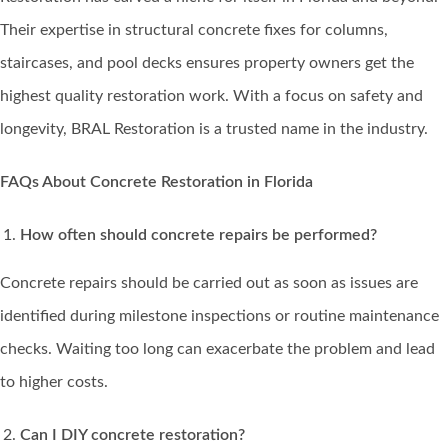
Their expertise in structural concrete fixes for columns,
staircases, and pool decks ensures property owners get the
highest quality restoration work. With a focus on safety and
longevity, BRAL Restoration is a trusted name in the industry.
FAQs About Concrete Restoration in Florida
How often should concrete repairs be performed?
Concrete repairs should be carried out as soon as issues are
identified during milestone inspections or routine maintenance
checks. Waiting too long can exacerbate the problem and lead
to higher costs.
Can I DIY concrete restoration?