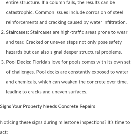
entire structure. If a column fails, the results can be
catastrophic. Common issues include corrosion of steel
reinforcements and cracking caused by water infiltration.
Staircases:
Staircases are high-traffic areas prone to wear
and tear. Cracked or uneven steps not only pose safety
hazards but can also signal deeper structural problems.
Pool Decks:
Florida’s love for pools comes with its own set
of challenges. Pool decks are constantly exposed to water
and chemicals, which can weaken the concrete over time,
leading to cracks and uneven surfaces.
Signs Your Property Needs Concrete Repairs
Noticing these signs during milestone inspections? It’s time to
act: