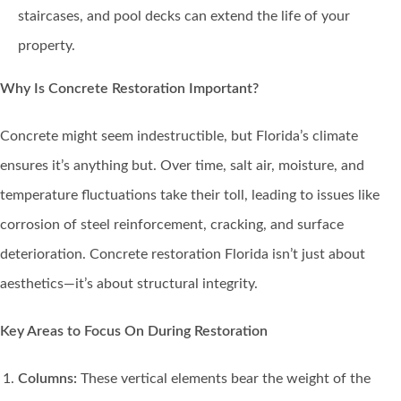
staircases, and pool decks can extend the life of your
property.
Why Is Concrete Restoration Important?
Concrete might seem indestructible, but Florida’s climate
ensures it’s anything but. Over time, salt air, moisture, and
temperature fluctuations take their toll, leading to issues like
corrosion of steel reinforcement, cracking, and surface
deterioration. Concrete restoration Florida isn’t just about
aesthetics—it’s about structural integrity.
Key Areas to Focus On During Restoration
Columns:
These vertical elements bear the weight of the