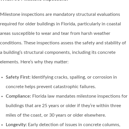
Milestone inspections are mandatory structural evaluations
required for older buildings in Florida, particularly in coastal
areas susceptible to wear and tear from harsh weather
conditions. These inspections assess the safety and stability of
a building’s structural components, including its concrete
elements. Here’s why they matter:
Safety First:
Identifying cracks, spalling, or corrosion in
concrete helps prevent catastrophic failures.
Compliance:
Florida law mandates milestone inspections for
buildings that are 25 years or older if they’re within three
miles of the coast, or 30 years or older elsewhere.
Longevity:
Early detection of issues in concrete columns,