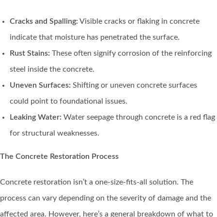
Cracks and Spalling:
Visible cracks or flaking in concrete
indicate that moisture has penetrated the surface.
Rust Stains:
These often signify corrosion of the reinforcing
steel inside the concrete.
Uneven Surfaces:
Shifting or uneven concrete surfaces
could point to foundational issues.
Leaking Water:
Water seepage through concrete is a red flag
for structural weaknesses.
The Concrete Restoration Process
Concrete restoration isn’t a one-size-fits-all solution. The
process can vary depending on the severity of damage and the
affected area. However, here’s a general breakdown of what to