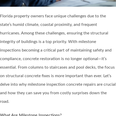
Florida property owners face unique challenges due to the
state’s humid climate, coastal proximity, and frequent
hurricanes. Among these challenges, ensuring the structural
integrity of buildings is a top priority. With milestone
inspections becoming a critical part of maintaining safety and
compliance, concrete restoration is no longer optional—it’s
essential. From columns to staircases and pool decks, the focus
on structural concrete fixes is more important than ever. Let’s
delve into why milestone inspection concrete repairs are crucial
and how they can save you from costly surprises down the
road.
What Are Milestone Inspections?