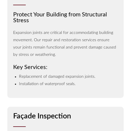
Protect Your Building from Structural
Stress
Expansion joints are critical for accommodating building
movement. Our repair and restoration services ensure
your joints remain functional and prevent damage caused
by stress or weathering.
Key Services:
Replacement of damaged expansion joints.
Installation of waterproof seals.
Façade Inspection