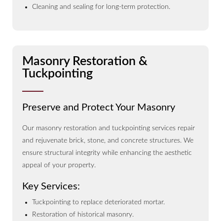
Cleaning and sealing for long-term protection.
Masonry Restoration &
Tuckpointing
Preserve and Protect Your Masonry
Our masonry restoration and tuckpointing services repair
and rejuvenate brick, stone, and concrete structures. We
ensure structural integrity while enhancing the aesthetic
appeal of your property.
Key Services:
Tuckpointing to replace deteriorated mortar.
Restoration of historical masonry.