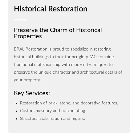
Historical Restoration
Preserve the Charm of Historical
Properties
BRAL Restoration is proud to specialize in restoring
historical buildings to their former glory. We combine
traditional craftsmanship with modern techniques to
preserve the unique character and architectural details of
your property.
Key Services:
Restoration of brick, stone, and decorative features.
Custom masonry and tuckpointing.
Structural stabilization and repairs.