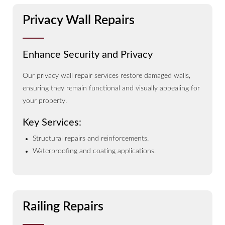
Privacy Wall Repairs
Enhance Security and Privacy
Our privacy wall repair services restore damaged walls,
ensuring they remain functional and visually appealing for
your property.
Key Services:
Structural repairs and reinforcements.
Waterproofing and coating applications.
Railing Repairs