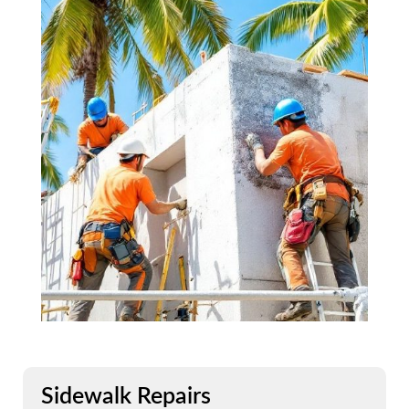
Sidewalk Repairs