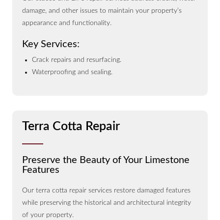
damage, and other issues to maintain your property’s
appearance and functionality.
Key Services:
Crack repairs and resurfacing.
Waterproofing and sealing.
Terra Cotta Repair
Preserve the Beauty of Your Limestone
Features
Our terra cotta repair services restore damaged features
while preserving the historical and architectural integrity
of your property.