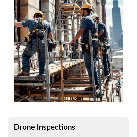
Drone Inspections