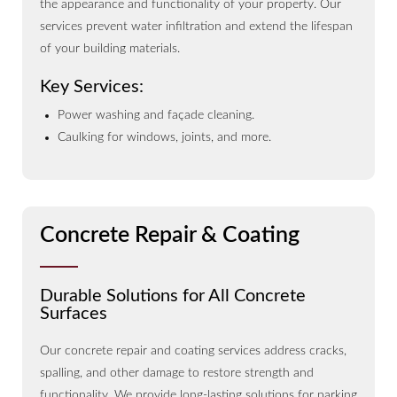
the appearance and functionality of your property. Our
services prevent water infiltration and extend the lifespan
of your building materials.
Key Services:
Power washing and façade cleaning.
Caulking for windows, joints, and more.
Concrete Repair & Coating
Durable Solutions for All Concrete
Surfaces
Our concrete repair and coating services address cracks,
spalling, and other damage to restore strength and
functionality. We provide long-lasting solutions for parking