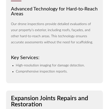
Advanced Technology for Hard-to-Reach
Areas
Our drone inspections provide detailed evaluations of
your property’s exterior, including roofs, façades, and
other hard-to-reach areas. This technology ensures
accurate assessments without the need for scaffolding.
Key Services:
High-resolution imaging for damage detection.
Comprehensive inspection reports.
Expansion Joints Repairs and
Restoration