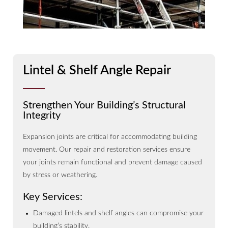
Lintel & Shelf Angle Repair
Strengthen Your Building’s Structural
Integrity
Expansion joints are critical for accommodating building
movement. Our repair and restoration services ensure
your joints remain functional and prevent damage caused
by stress or weathering.
Key Services:
Damaged lintels and shelf angles can compromise your
building’s stability.