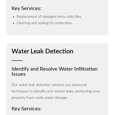
Key Services:
Replacement of damaged terra cotta tiles.
Cleaning and sealing for protection.
Water Leak Detection
Identify and Resolve Water Infiltration
Issues
Our water leak detection services use advanced
techniques to identify and resolve leaks, protecting your
property from costly water damage.
Key Services: