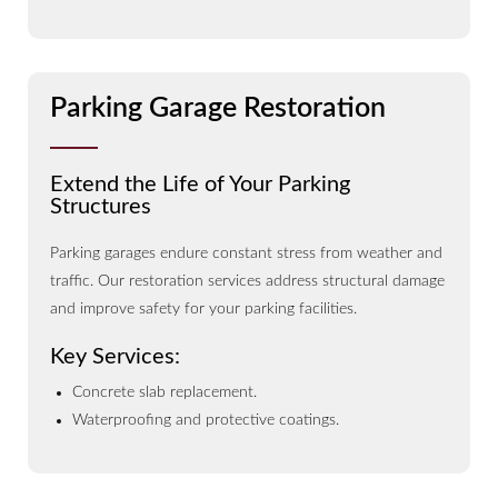
Parking Garage Restoration
Extend the Life of Your Parking
Structures
Parking garages endure constant stress from weather and
traffic. Our restoration services address structural damage
and improve safety for your parking facilities.
Key Services:
Concrete slab replacement.
Waterproofing and protective coatings.