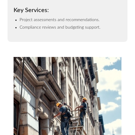
Key Services:
Project assessments and recommendations.
Compliance reviews and budgeting support.