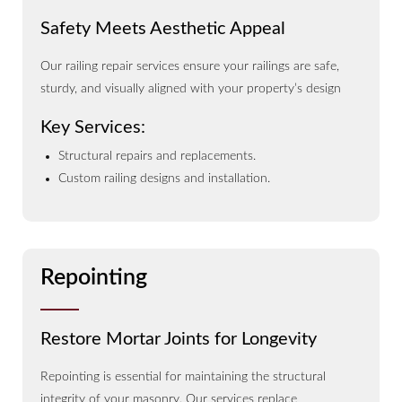
Safety Meets Aesthetic Appeal
Our railing repair services ensure your railings are safe,
sturdy, and visually aligned with your property’s design
Key Services:
Structural repairs and replacements.
Custom railing designs and installation.
Repointing
Restore Mortar Joints for Longevity
Repointing is essential for maintaining the structural
integrity of your masonry. Our services replace