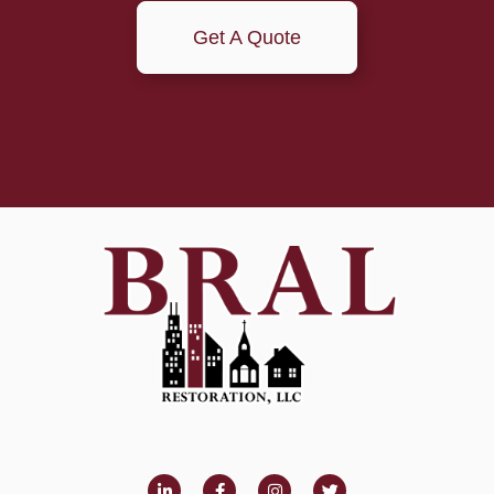
Get A Quote