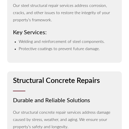
Our steel structural repair services address corrosion,
cracks, and other issues to restore the integrity of your
property’s framework.
Key Services:
Welding and reinforcement of steel components.
Protective coatings to prevent future damage.
Structural Concrete Repairs
Durable and Reliable Solutions
Our structural concrete repair services address damage
caused by stress, weather, and aging. We ensure your
property’s safety and longevity.