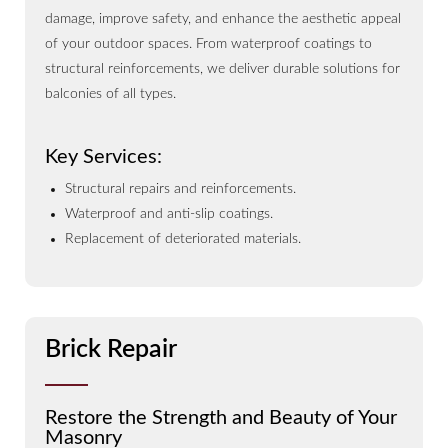
damage, improve safety, and enhance the aesthetic appeal
of your outdoor spaces. From waterproof coatings to
structural reinforcements, we deliver durable solutions for
balconies of all types.
Key Services:
Structural repairs and reinforcements.
Waterproof and anti-slip coatings.
Replacement of deteriorated materials.
Brick Repair
Restore the Strength and Beauty of Your
Masonry