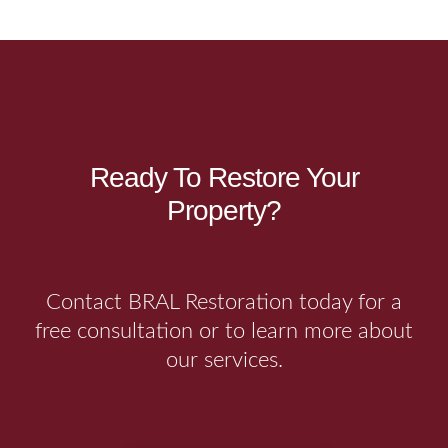
Ready To Restore Your
Property?
Contact BRAL Restoration today for a
free consultation or to learn more about
our services.