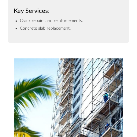
Key Services:
Crack repairs and reinforcements.
Concrete slab replacement.