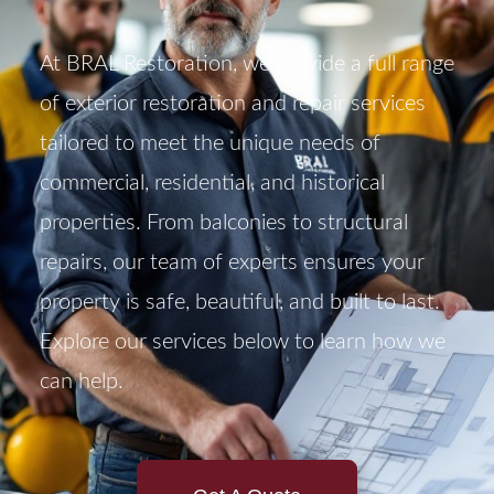
At BRAL Restoration, we provide a full range
of exterior restoration and repair services
tailored to meet the unique needs of
commercial, residential, and historical
properties. From balconies to structural
repairs, our team of experts ensures your
property is safe, beautiful, and built to last.
Explore our services below to learn how we
can help.