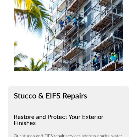
Stucco & EIFS Repairs
Restore and Protect Your Exterior
Finishes
Our stucco and EIFS repair services address cracks, water