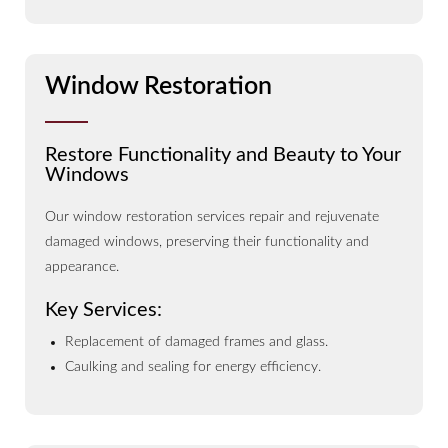
Window Restoration
Restore Functionality and Beauty to Your
Windows
Our window restoration services repair and rejuvenate
damaged windows, preserving their functionality and
appearance.
Key Services:
Replacement of damaged frames and glass.
Caulking and sealing for energy efficiency.