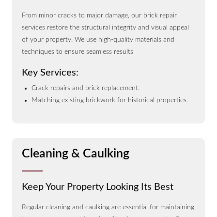
From minor cracks to major damage, our brick repair
services restore the structural integrity and visual appeal
of your property. We use high-quality materials and
techniques to ensure seamless results
Key Services:
Crack repairs and brick replacement.
Matching existing brickwork for historical properties.
Cleaning & Caulking
Keep Your Property Looking Its Best
Regular cleaning and caulking are essential for maintaining