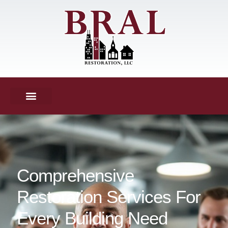
Comprehensive
Restoration Services For
Every Building Need