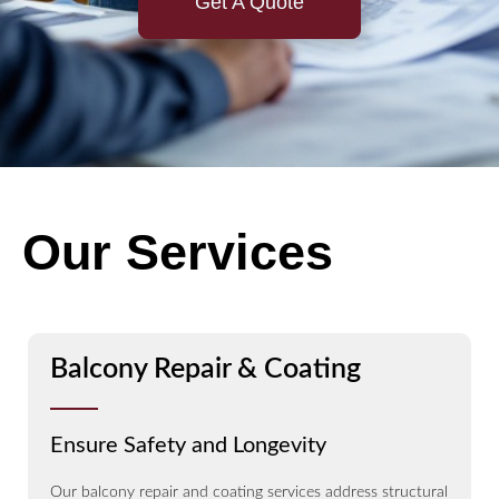
Get A Quote
Our Services
Balcony Repair & Coating
Ensure Safety and Longevity
Our balcony repair and coating services address structural