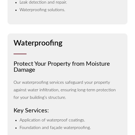
Leak detection and repair.
Waterproofing solutions.
Waterproofing
Protect Your Property from Moisture
Damage
Our waterproofing services safeguard your property
against water infiltration, ensuring long-term protection
for your building’s structure.
Key Services:
Application of waterproof coatings.
Foundation and façade waterproofing.