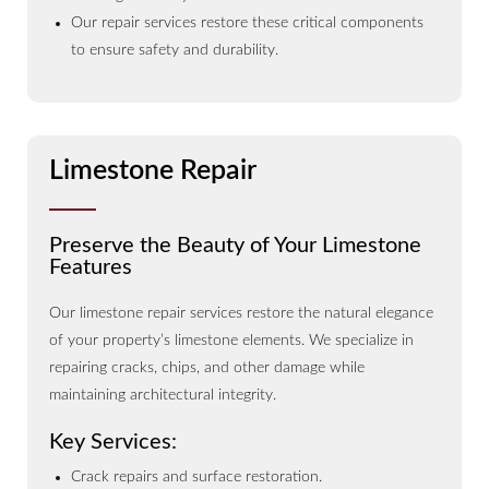
Our repair services restore these critical components
to ensure safety and durability.
Limestone Repair
Preserve the Beauty of Your Limestone
Features
Our limestone repair services restore the natural elegance
of your property’s limestone elements. We specialize in
repairing cracks, chips, and other damage while
maintaining architectural integrity.
Key Services:
Crack repairs and surface restoration.