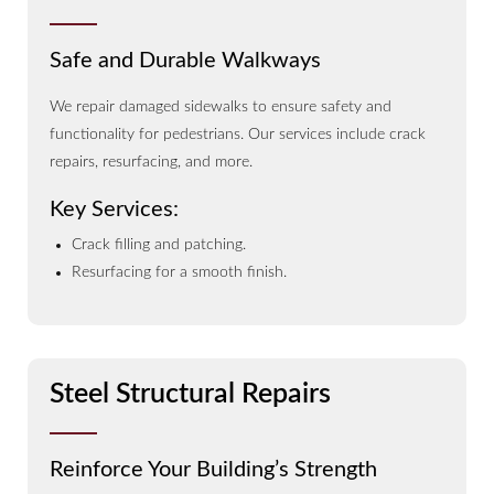
Safe and Durable Walkways
We repair damaged sidewalks to ensure safety and
functionality for pedestrians. Our services include crack
repairs, resurfacing, and more.
Key Services:
Crack filling and patching.
Resurfacing for a smooth finish.
Steel Structural Repairs
Reinforce Your Building’s Strength