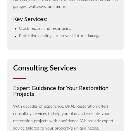
garages, walkways, and more.
Key Services:
Crack repairs and resurfacing.
Protective coatings to prevent future damage.
Consulting Services
Expert Guidance for Your Restoration
Projects
With decades of experience, BRAL Restoration offers
consulting services to help you plan and execute your
restoration projects with confidence. We provide expert
advice tailored to your property’s unique needs.