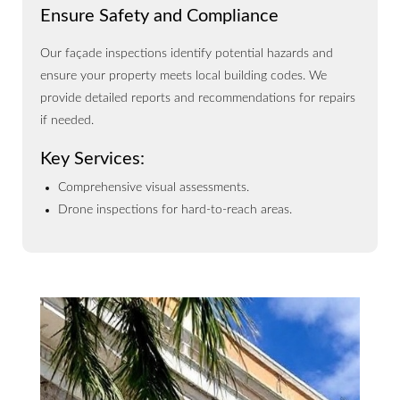
Ensure Safety and Compliance
Our façade inspections identify potential hazards and
ensure your property meets local building codes. We
provide detailed reports and recommendations for repairs
if needed.
Key Services:
Comprehensive visual assessments.
Drone inspections for hard-to-reach areas.