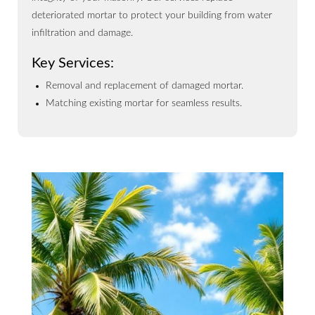
deteriorated mortar to protect your building from water
infiltration and damage.
Key Services:
Removal and replacement of damaged mortar.
Matching existing mortar for seamless results.