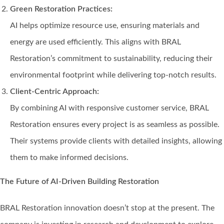
Green Restoration Practices:
AI helps optimize resource use, ensuring materials and
energy are used efficiently. This aligns with BRAL
Restoration’s commitment to sustainability, reducing their
environmental footprint while delivering top-notch results.
Client-Centric Approach:
By combining AI with responsive customer service, BRAL
Restoration ensures every project is as seamless as possible.
Their systems provide clients with detailed insights, allowing
them to make informed decisions.
The Future of AI-Driven Building Restoration
BRAL Restoration innovation doesn’t stop at the present. The