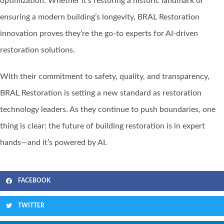
optimization. Whether it’s restoring a historic landmark or
ensuring a modern building’s longevity, BRAL Restoration
innovation proves they’re the go-to experts for AI-driven
restoration solutions.
With their commitment to safety, quality, and transparency,
BRAL Restoration is setting a new standard as restoration
technology leaders. As they continue to push boundaries, one
thing is clear: the future of building restoration is in expert
hands—and it’s powered by AI.
FACEBOOK
TWITTER