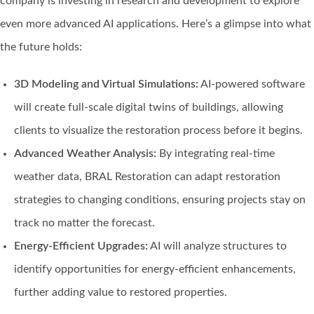
company is investing in research and development to explore
even more advanced AI applications. Here’s a glimpse into what
the future holds:
3D Modeling and Virtual Simulations:
AI-powered software
will create full-scale digital twins of buildings, allowing
clients to visualize the restoration process before it begins.
Advanced Weather Analysis:
By integrating real-time
weather data, BRAL Restoration can adapt restoration
strategies to changing conditions, ensuring projects stay on
track no matter the forecast.
Energy-Efficient Upgrades:
AI will analyze structures to
identify opportunities for energy-efficient enhancements,
further adding value to restored properties.