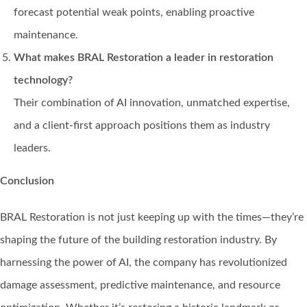
forecast potential weak points, enabling proactive
maintenance.
What makes BRAL Restoration a leader in restoration
technology?
Their combination of AI innovation, unmatched expertise,
and a client-first approach positions them as industry
leaders.
Conclusion
BRAL Restoration is not just keeping up with the times—they’re
shaping the future of the building restoration industry. By
harnessing the power of AI, the company has revolutionized
damage assessment, predictive maintenance, and resource