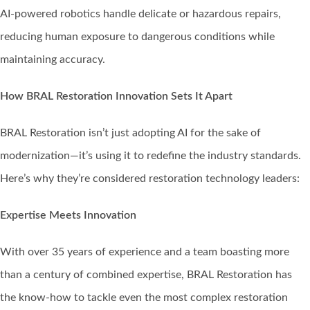
AI-powered robotics handle delicate or hazardous repairs,
reducing human exposure to dangerous conditions while
maintaining accuracy.
How BRAL Restoration Innovation Sets It Apart
BRAL Restoration isn’t just adopting AI for the sake of
modernization—it’s using it to redefine the industry standards.
Here’s why they’re considered restoration technology leaders:
Expertise Meets Innovation
With over 35 years of experience and a team boasting more
than a century of combined expertise, BRAL Restoration has
the know-how to tackle even the most complex restoration