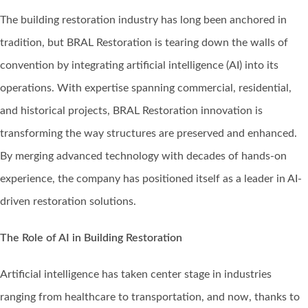
The building restoration industry has long been anchored in
tradition, but BRAL Restoration is tearing down the walls of
convention by integrating artificial intelligence (AI) into its
operations. With expertise spanning commercial, residential,
and historical projects, BRAL Restoration innovation is
transforming the way structures are preserved and enhanced.
By merging advanced technology with decades of hands-on
experience, the company has positioned itself as a leader in AI-
driven restoration solutions.
The Role of AI in Building Restoration
Artificial intelligence has taken center stage in industries
ranging from healthcare to transportation, and now, thanks to