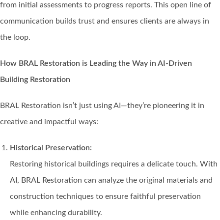
from initial assessments to progress reports. This open line of
communication builds trust and ensures clients are always in
the loop.
How BRAL Restoration is Leading the Way in AI-Driven
Building Restoration
BRAL Restoration isn’t just using AI—they’re pioneering it in
creative and impactful ways:
Historical Preservation:
Restoring historical buildings requires a delicate touch. With
AI, BRAL Restoration can analyze the original materials and
construction techniques to ensure faithful preservation
while enhancing durability.