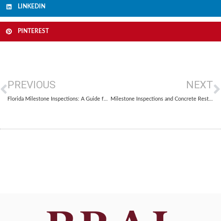
LINKEDIN
PINTEREST
PREVIOUS
NEXT
Florida Milestone Inspections: A Guide for Condo Associations and Property Managers
Milestone Inspections and Concrete Restoration: What Florida Property Owners Need to Know