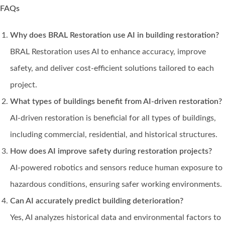
FAQs
Why does BRAL Restoration use AI in building restoration?
BRAL Restoration uses AI to enhance accuracy, improve
safety, and deliver cost-efficient solutions tailored to each
project.
What types of buildings benefit from AI-driven restoration?
AI-driven restoration is beneficial for all types of buildings,
including commercial, residential, and historical structures.
How does AI improve safety during restoration projects?
AI-powered robotics and sensors reduce human exposure to
hazardous conditions, ensuring safer working environments.
Can AI accurately predict building deterioration?
Yes, AI analyzes historical data and environmental factors to