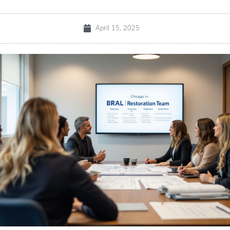
April 15, 2025