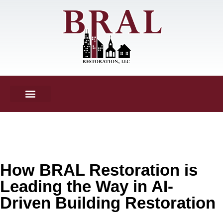
How BRAL Restoration is
Leading the Way in AI-
Driven Building Restoration