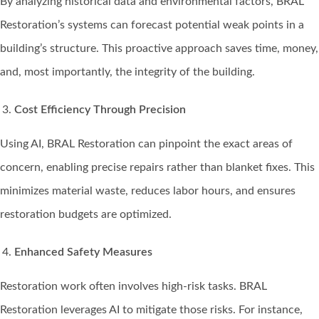
By analyzing historical data and environmental factors, BRAL
Restoration’s systems can forecast potential weak points in a
building’s structure. This proactive approach saves time, money,
and, most importantly, the integrity of the building.
Cost Efficiency Through Precision
Using AI, BRAL Restoration can pinpoint the exact areas of
concern, enabling precise repairs rather than blanket fixes. This
minimizes material waste, reduces labor hours, and ensures
restoration budgets are optimized.
Enhanced Safety Measures
Restoration work often involves high-risk tasks. BRAL
Restoration leverages AI to mitigate those risks. For instance,