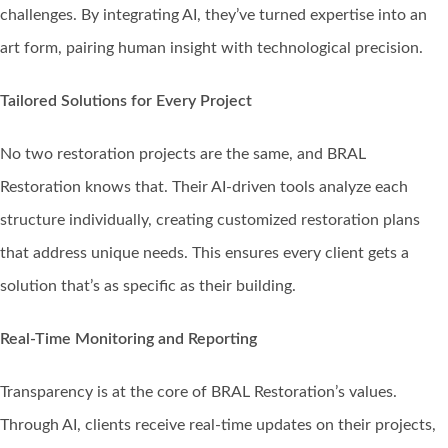
challenges. By integrating AI, they’ve turned expertise into an
art form, pairing human insight with technological precision.
Tailored Solutions for Every Project
No two restoration projects are the same, and BRAL
Restoration knows that. Their AI-driven tools analyze each
structure individually, creating customized restoration plans
that address unique needs. This ensures every client gets a
solution that’s as specific as their building.
Real-Time Monitoring and Reporting
Transparency is at the core of BRAL Restoration’s values.
Through AI, clients receive real-time updates on their projects,