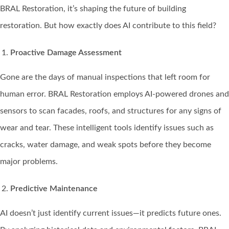
BRAL Restoration, it’s shaping the future of building
restoration. But how exactly does AI contribute to this field?
Proactive Damage Assessment
Gone are the days of manual inspections that left room for
human error. BRAL Restoration employs AI-powered drones and
sensors to scan facades, roofs, and structures for any signs of
wear and tear. These intelligent tools identify issues such as
cracks, water damage, and weak spots before they become
major problems.
Predictive Maintenance
AI doesn’t just identify current issues—it predicts future ones.